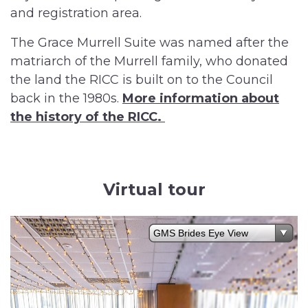
and registration area.
The Grace Murrell Suite was named after the
matriarch of the Murrell family, who donated
the land the RICC is built on to the Council
back in the 1980s.
More information about
the history of the RICC.
Virtual tour