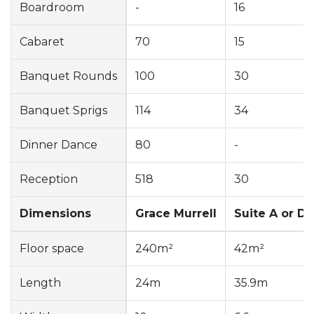
Boardroom
-
16
Cabaret
70
15
Banquet Rounds
100
30
Banquet Sprigs
114
34
Dinner Dance
80
-
Reception
518
30
Dimensions
Grace Murrell
Suite A or D
Floor space
240m²
42m²
Length
24m
35.9m