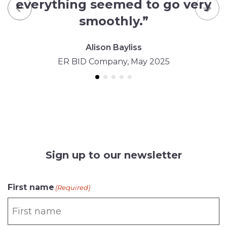
everything seemed to go very
Previous
Nex
smoothly.”
Alison Bayliss
ER BID Company, May 2025
Sign up to our newsletter
First name
(Required)