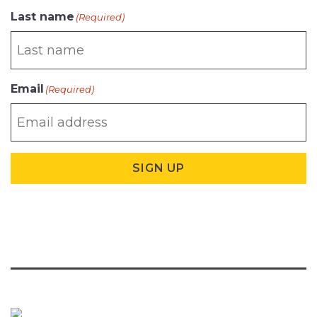
Last name
(Required)
Email
(Required)
SIGN UP