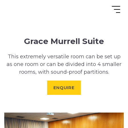
Grace Murrell Suite
This extremely versatile room can be set up
as one room or can be divided into 4 smaller
rooms, with sound-proof partitions.
ENQUIRE