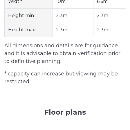
Width
10m
6.6m
Height min
2.3m
2.3m
Height max
2.3m
2.3m
All dimensions and details are for guidance
and it is advisable to obtain verification prior
to definitive planning.
* capacity can increase but viewing may be
restricted
Floor plans