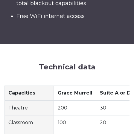
total blackout capabilities
Free WiFi internet access
Technical data
Capacities
Grace Murrell
Suite A or D
Theatre
200
30
Classroom
100
20