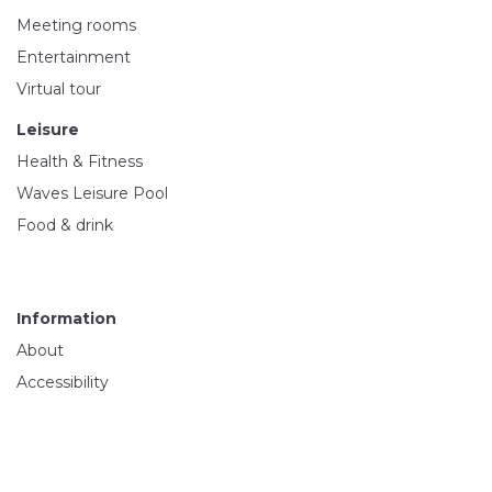
Meeting rooms
Entertainment
Virtual tour
Leisure
Health & Fitness
Waves Leisure Pool
Food & drink
Information
About
Accessibility