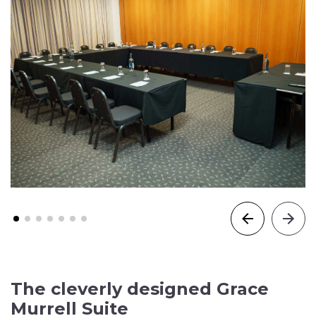
The cleverly designed Grace
Murrell Suite