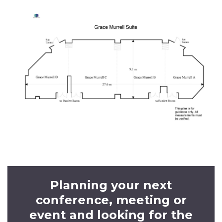
Planning your next
conference, meeting or
event and looking for the