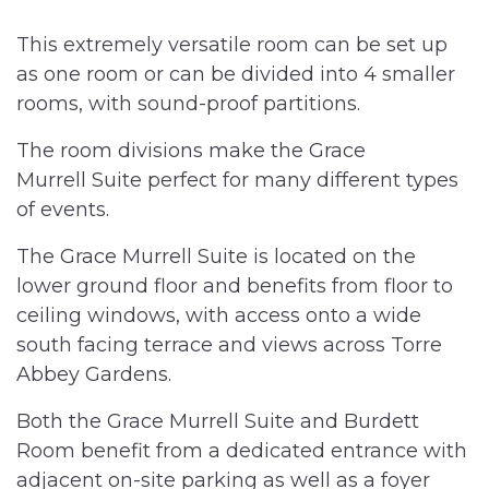
This extremely versatile room can be set up
as one room or can be divided into 4 smaller
rooms, with sound-proof partitions.
The room divisions make the Grace
Murrell Suite perfect for many different types
of events.
The Grace Murrell Suite is located on the
lower ground floor and benefits from floor to
ceiling windows, with access onto a wide
south facing terrace and views across Torre
Abbey Gardens.
Both the Grace Murrell Suite and Burdett
Room benefit from a dedicated entrance with
adjacent on-site parking as well as a foyer