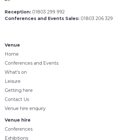
Reception:
01803 299 992
Conferences and Events Sales:
01803 206 329
Venue
Home
Conferences and Events
What's on
Leisure
Getting here
Contact Us
Venue hire enquiry
Venue hire
Conferences
Exhibitions