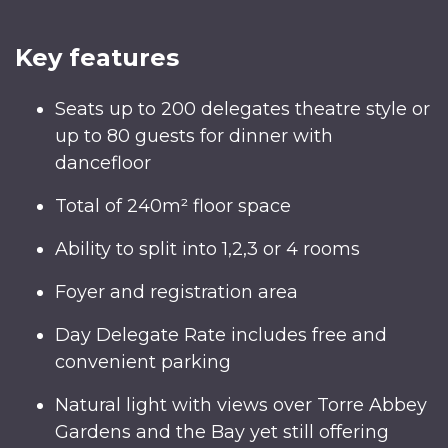
Key features
Seats up to 200 delegates theatre style or
up to 80 guests for dinner with
dancefloor
Total of 240m² floor space
Ability to split into 1,2,3 or 4 rooms
Foyer and registration area
Day Delegate Rate includes free and
convenient parking
Natural light with views over Torre Abbey
Gardens and the Bay yet still offering