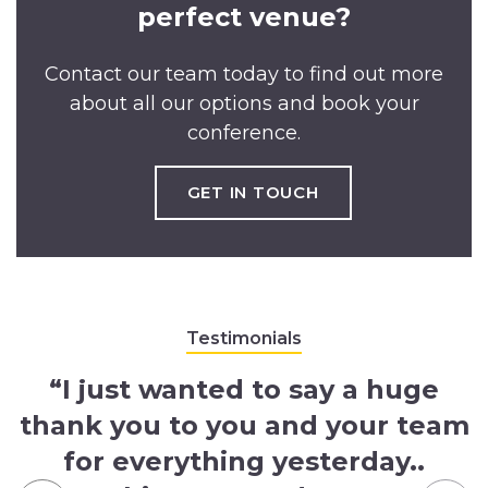
perfect venue?
Contact our team today to find out more
about all our options and book your
conference.
GET IN TOUCH
Testimonials
“I just wanted to say a huge
thank you to you and your team
for everything yesterday..