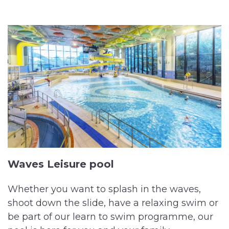
Waves Leisure pool
Whether you want to splash in the waves,
shoot down the slide, have a relaxing swim or
be part of our learn to swim programme, our