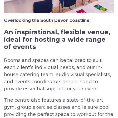
Overlooking the South Devon coastline
An inspirational, flexible venue,
ideal for hosting a wide range
of events
Rooms and spaces can be tailored to suit
each client’s individual needs, and our in-
house catering team, audio visual specialists,
and events coordinators are on-hand to
provide essential support for your event.
The centre also features a state-of-the-art
gym, group exercise classes and leisure pool,
providing the perfect space to workout for the