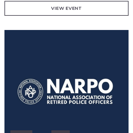
VIEW EVENT