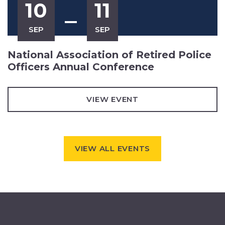
10
11
SEP
SEP
National Association of Retired Police
Officers Annual Conference
VIEW EVENT
VIEW ALL EVENTS