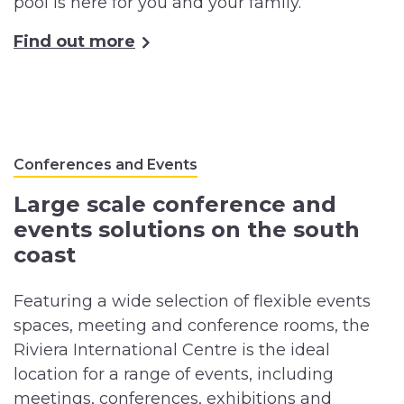
pool is here for you and your family.
Find out more
Conferences and Events
Large scale conference and
events solutions on the south
coast
Featuring a wide selection of flexible events
spaces, meeting and conference rooms, the
Riviera International Centre is the ideal
location for a range of events, including
meetings, conferences, exhibitions and