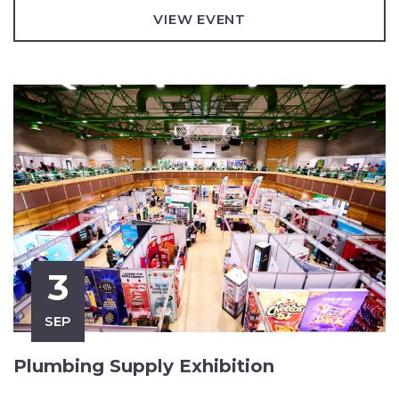
VIEW EVENT
3
SEP
Plumbing Supply Exhibition