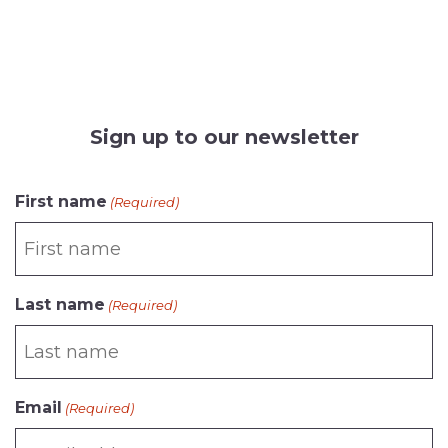
Sign up to our newsletter
CAPTCHA
First name
(Required)
Last name
(Required)
Email
(Required)