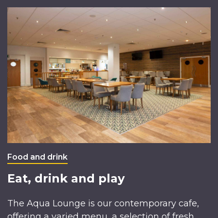
Food and drink
Eat, drink and play
The Aqua Lounge is our contemporary cafe,
offering a varied menu, a selection of fresh