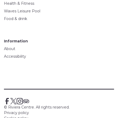
Health & Fitness
Waves Leisure Pool
Food & drink
Information
About
Accessibility
© Riviera Centre. All rights reserved.
Privacy policy