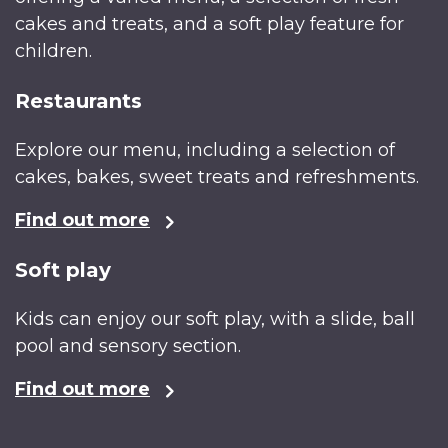
cakes and treats, and a soft play feature for
children.
Restaurants
Explore our menu, including a selection of
cakes, bakes, sweet treats and refreshments.
Find out more
Soft play
Kids can enjoy our soft play, with a slide, ball
pool and sensory section.
Find out more