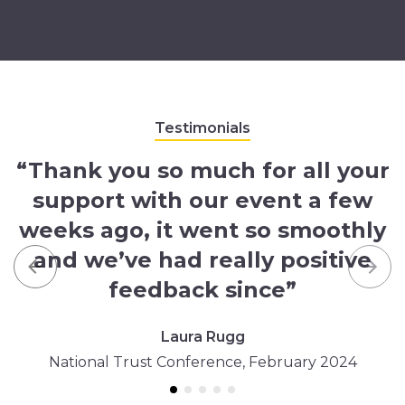
Testimonials
“Thank you so much for all your
support with our event a few
weeks ago, it went so smoothly
and we’ve had really positive
Previous
Nex
feedback since”
Laura Rugg
National Trust Conference, February 2024