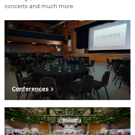
concerts and much more.
Conferences