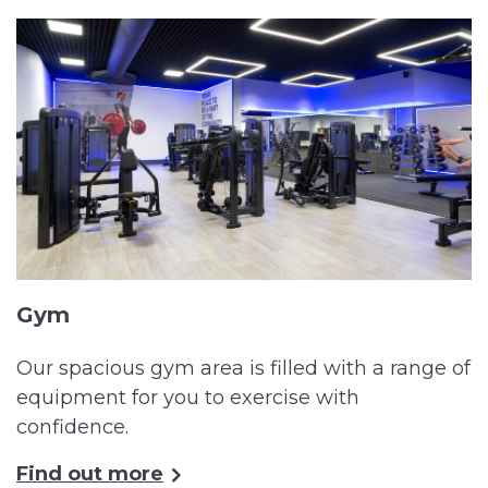
Gym
Our spacious gym area is filled with a range of
equipment for you to exercise with
confidence.
Find out more