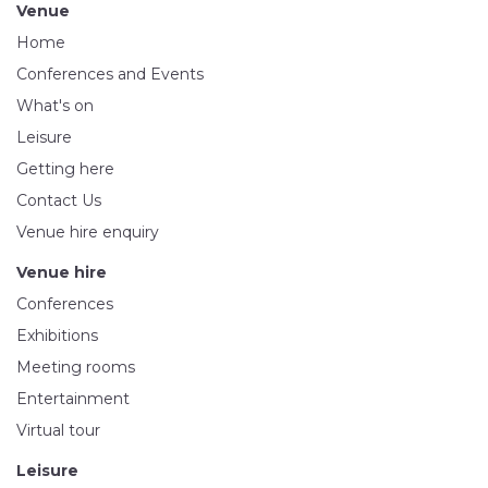
Venue
Home
Conferences and Events
What's on
Leisure
Getting here
Contact Us
Venue hire enquiry
Venue hire
Conferences
Exhibitions
Meeting rooms
Entertainment
Virtual tour
Leisure