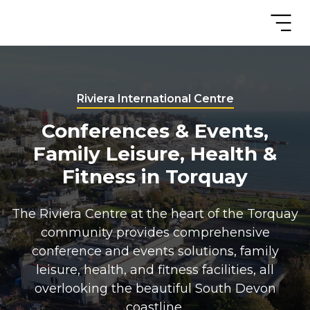
Riviera International Centre
Conferences & Events,
Family Leisure, Health &
Fitness in Torquay
The Riviera Centre at the heart of the Torquay
community provides comprehensive
conference and events solutions, family
leisure, health, and fitness facilities, all
overlooking the beautiful South Devon
coastline.