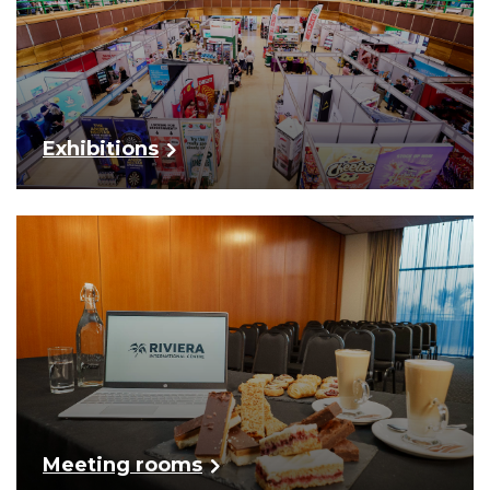
Exhibitions
Meeting rooms