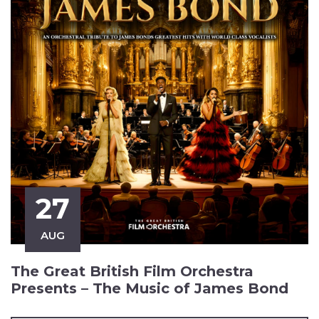
27
AUG
The Great British Film Orchestra
Presents – The Music of James Bond