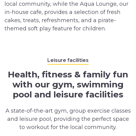
local community, while the Aqua Lounge, our
in-house cafe, provides a selection of fresh
cakes, treats, refreshments, and a pirate-
themed soft play feature for children.
Leisure facilities
Health, fitness & family fun
with our gym, swimming
pool and leisure facilities
A state-of-the-art gym, group exercise classes
and leisure pool, providing the perfect space
to workout for the local community.