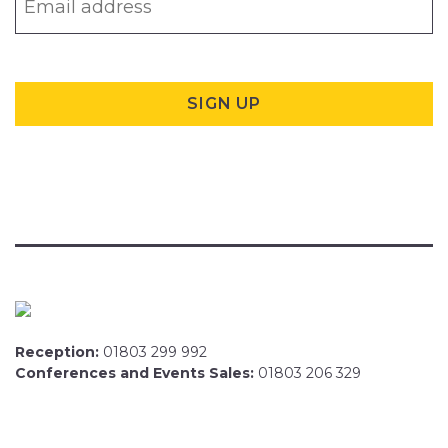
Reception:
01803 299 992
Conferences and Events Sales:
01803 206 329