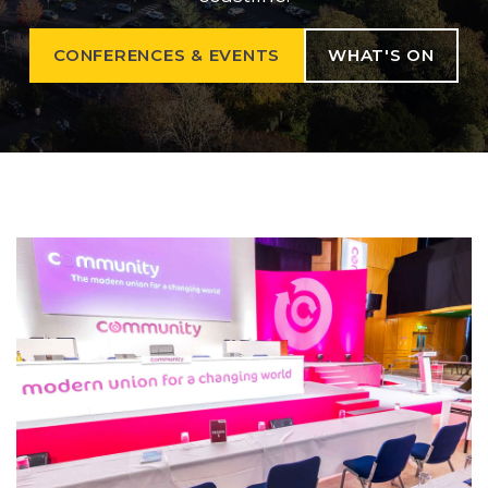
CONFERENCES & EVENTS
WHAT'S ON