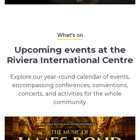
What's on
Upcoming events at the
Riviera International Centre
Explore our year-round calendar of events,
encompassing conferences, conventions,
concerts, and activities for the whole
community.