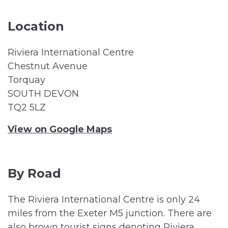
Location
Riviera International Centre
Chestnut Avenue
Torquay
SOUTH DEVON
TQ2 5LZ
View on Google Maps
By Road
The Riviera International Centre is only 24
miles from the Exeter M5 junction. There are
also brown tourist signs denoting Riviera