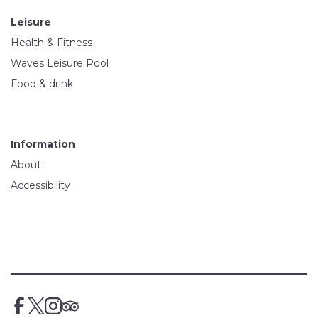
Leisure
Health & Fitness
Waves Leisure Pool
Food & drink
Information
About
Accessibility