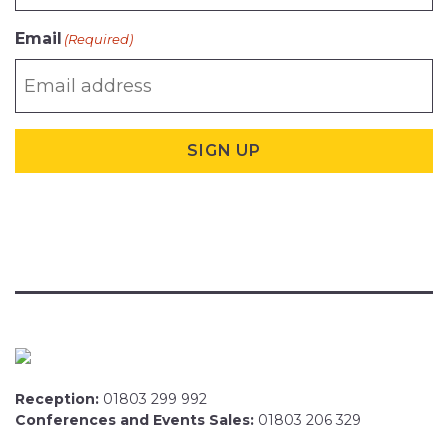
Email
(Required)
SIGN UP
Reception:
01803 299 992
Conferences and Events Sales:
01803 206 329