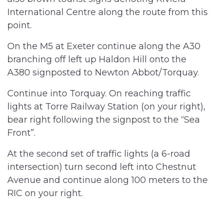
International Centre along the route from this
point.
On the M5 at Exeter continue along the A30
branching off left up Haldon Hill onto the
A380 signposted to Newton Abbot/Torquay.
Continue into Torquay. On reaching traffic
lights at Torre Railway Station (on your right),
bear right following the signpost to the “Sea
Front”.
At the second set of traffic lights (a 6-road
intersection) turn second left into Chestnut
Avenue and continue along 100 meters to the
RIC on your right.