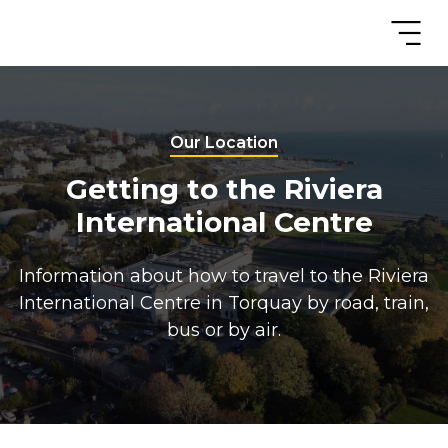
Our Location
Getting to the Riviera
International Centre
Information about how to travel to the Riviera
International Centre in Torquay by road, train,
bus or by air.