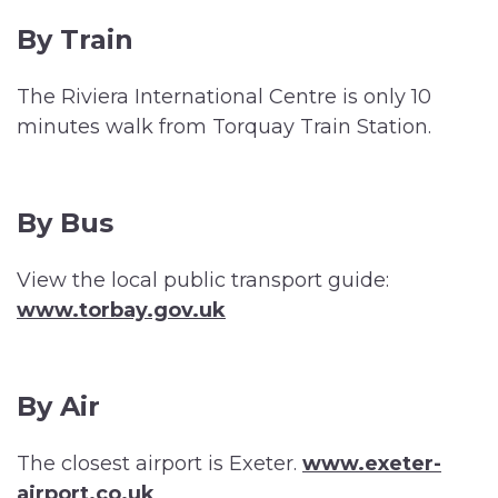
By Train
The Riviera International Centre is only 10
minutes walk from Torquay Train Station.
By Bus
View the local public transport guide:
www.torbay.gov.uk
By Air
The closest airport is Exeter.
www.exeter-
airport.co.uk