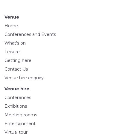
Venue
Home
Conferences and Events
What's on
Leisure
Getting here
Contact Us
Venue hire enquiry
Venue hire
Conferences
Exhibitions
Meeting rooms
Entertainment
Virtual tour