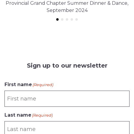
Provincial Grand Chapter Summer Dinner & Dance,
September 2024
Sign up to our newsletter
First name
(Required)
Last name
(Required)