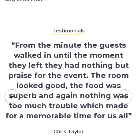
Testimonials
“From the minute the guests
walked in until the moment
they left they had nothing but
praise for the event. The room
looked good, the food was
superb and again nothing was
Previous
Nex
too much trouble which made
for a memorable time for us all”
Chris Taylor