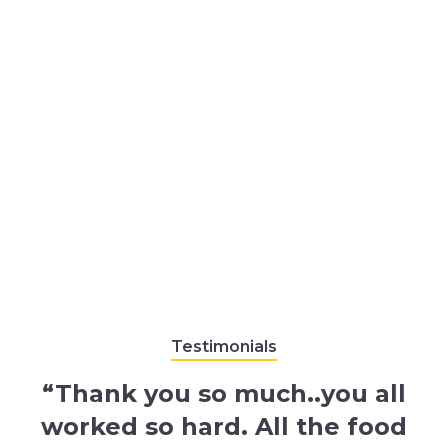
Testimonials
“Thank you so much..you all
worked so hard. All the food