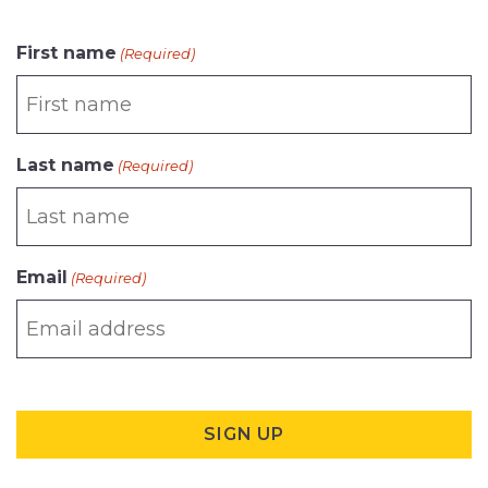
CAPTCHA
First name
(Required)
Last name
(Required)
Email
(Required)