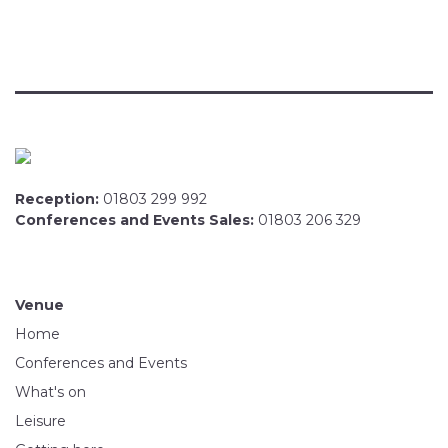
Reception:
01803 299 992
Conferences and Events Sales:
01803 206 329
Venue
Home
Conferences and Events
What's on
Leisure