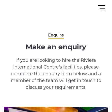
Enquire
Make an enquiry
If you are looking to hire the Riviera
International Centre's facilities, please
complete the enquiry form below and a
member of the team will get in touch to
discuss your requirements.