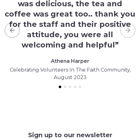
was delicious, the tea and
coffee was great too.. thank you
for the staff and their positive
attitude, you were all
Previous
Nex
welcoming and helpful”
Athena Harper
Celebrating Volunteers In The Faith Community,
August 2023
Sign up to our newsletter