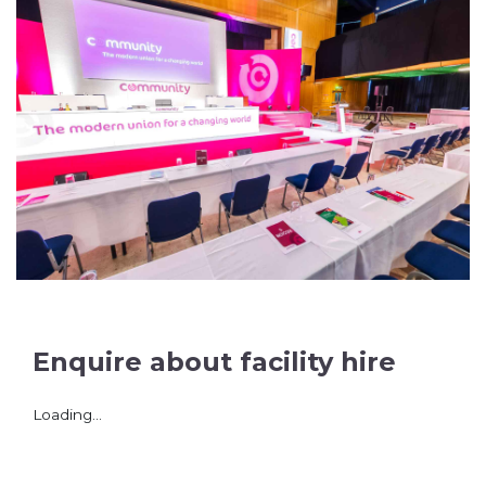
Enquire about facility hire