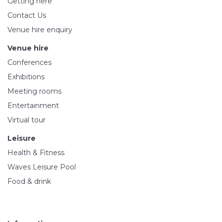
Getting here
Contact Us
Venue hire enquiry
Venue hire
Conferences
Exhibitions
Meeting rooms
Entertainment
Virtual tour
Leisure
Health & Fitness
Waves Leisure Pool
Food & drink