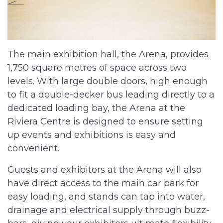
The main exhibition hall, the Arena, provides
1,750 square metres of space across two
levels. With large double doors, high enough
to fit a double-decker bus leading directly to a
dedicated loading bay, the Arena at the
Riviera Centre is designed to ensure setting
up events and exhibitions is easy and
convenient.
Guests and exhibitors at the Arena will also
have direct access to the main car park for
easy loading, and stands can tap into water,
drainage and electrical supply through buzz-