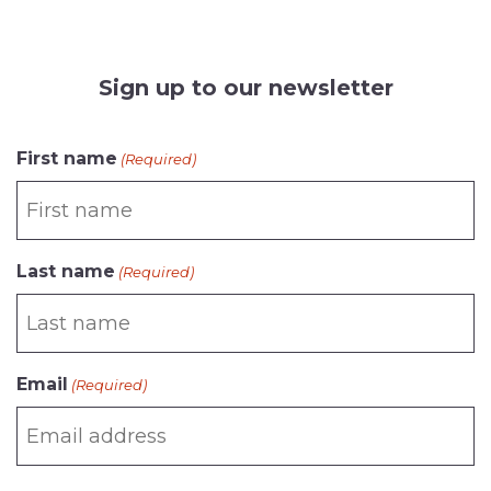
Sign up to our newsletter
CAPTCHA
First name
(Required)
Last name
(Required)
Email
(Required)