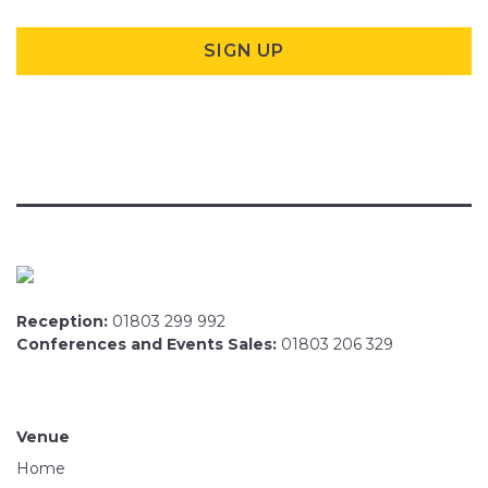
Reception:
01803 299 992
Conferences and Events Sales:
01803 206 329
Venue
Home