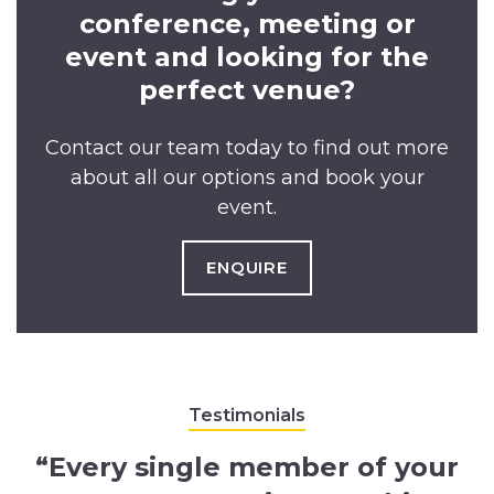
conference, meeting or
event and looking for the
perfect venue?
Contact our team today to find out more
about all our options and book your
event.
ENQUIRE
Testimonials
“Every single member of your