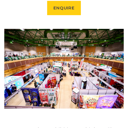
ENQUIRE