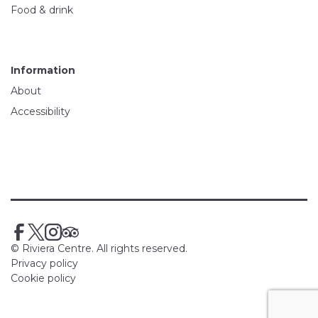
Food & drink
Information
About
Accessibility
© Riviera Centre. All rights reserved.
Privacy policy
Cookie policy