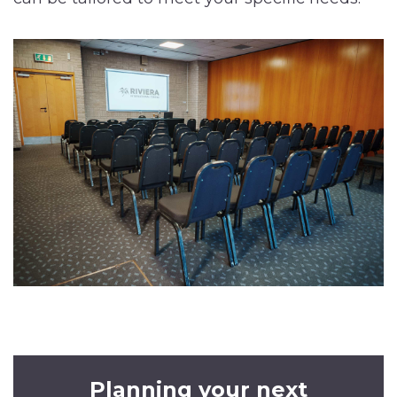
Planning your next