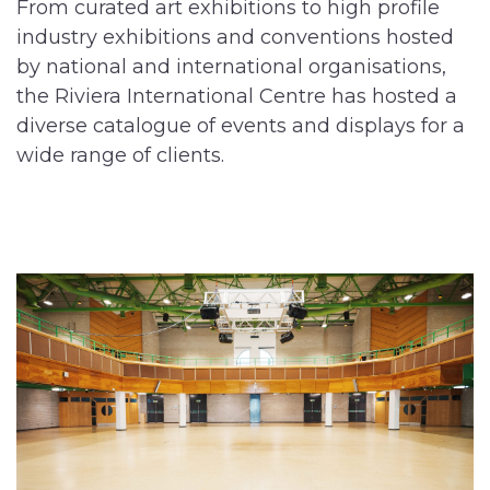
From curated art exhibitions to high profile
industry exhibitions and conventions hosted
by national and international organisations,
the Riviera International Centre has hosted a
diverse catalogue of events and displays for a
wide range of clients.