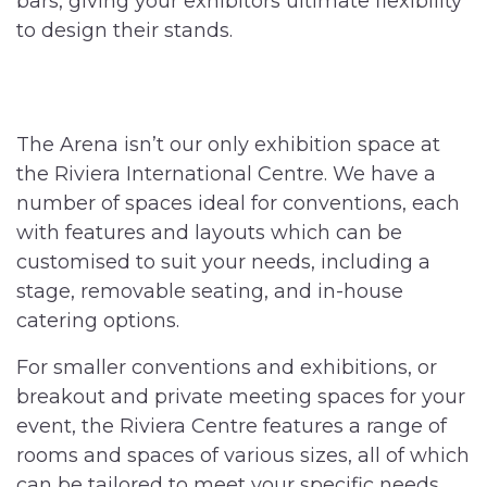
bars, giving your exhibitors ultimate flexibility
to design their stands.
The Arena isn’t our only exhibition space at
the Riviera International Centre. We have a
number of spaces ideal for conventions, each
with features and layouts which can be
customised to suit your needs, including a
stage, removable seating, and in-house
catering options.
F
or smaller conventions and exhibitions, or
breakout and private meeting spaces for your
event, the Riviera Centre features a range of
rooms and spaces of various sizes, all of which
can be tailored to meet your specific needs.