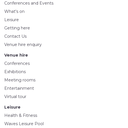
Conferences and Events
What's on
Leisure
Getting here
Contact Us
Venue hire enquiry
Venue hire
Conferences
Exhibitions
Meeting rooms
Entertainment
Virtual tour
Leisure
Health & Fitness
Waves Leisure Pool