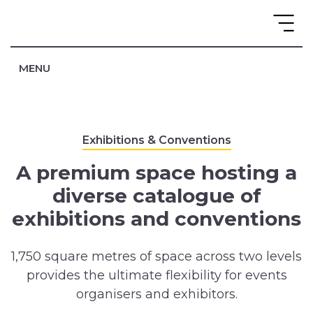
MENU
Exhibitions & Conventions
A premium space hosting a
diverse catalogue of
exhibitions and conventions
1,750 square metres of space across two levels
provides the ultimate flexibility for events
organisers and exhibitors.