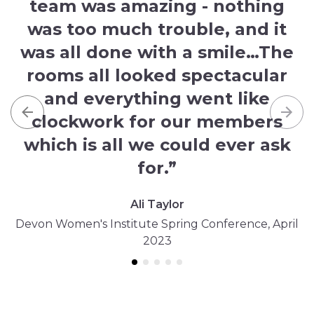
team was amazing - nothing
was too much trouble, and it
was all done with a smile…The
rooms all looked spectacular
and everything went like
clockwork for our members
Previous
Nex
which is all we could ever ask
for.”
Ali Taylor
Devon Women's Institute Spring Conference, April
2023