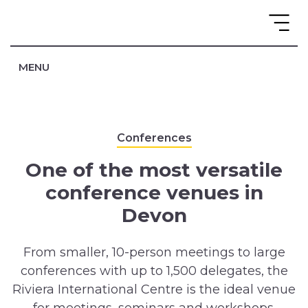
MENU
Conferences
One of the most versatile
conference venues in
Devon
From smaller, 10-person meetings to large
conferences with up to 1,500 delegates, the
Riviera International Centre is the ideal venue