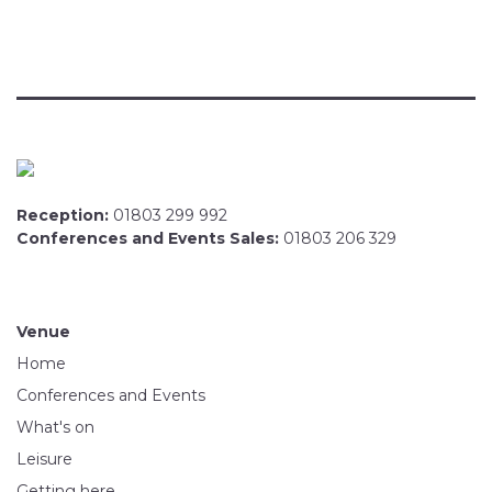
Reception:
01803 299 992
Conferences and Events Sales:
01803 206 329
Venue
Home
Conferences and Events
What's on
Leisure
Getting here