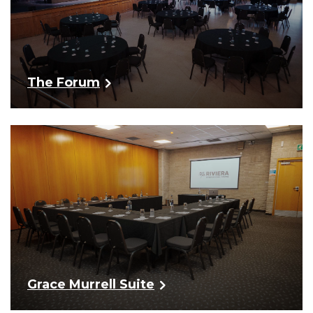
The Forum
Grace Murrell Suite