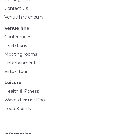
Contact Us
Venue hire enquiry
Venue hire
Conferences
Exhibitions
Meeting rooms
Entertainment
Virtual tour
Leisure
Health & Fitness
Waves Leisure Pool
Food & drink