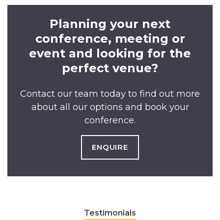
Planning your next
conference, meeting or
event and looking for the
perfect venue?
Contact our team today to find out more
about all our options and book your
conference.
ENQUIRE
Testimonials