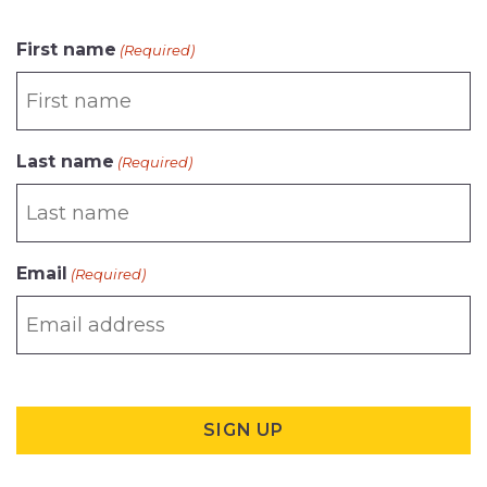
CAPTCHA
First name
(Required)
Last name
(Required)
Email
(Required)