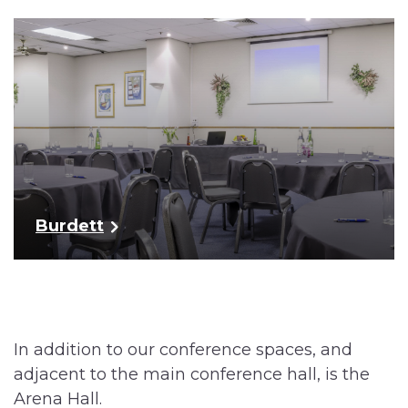
Burdett
In addition to our conference spaces, and
adjacent to the main conference hall, is the
Arena Hall.