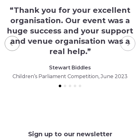
“Thank you for your excellent
organisation. Our event was a
huge success and your support
and venue organisation was a
Previous
Nex
real help.”
Stewart Biddles
Children’s Parliament Competition, June 2023
Sign up to our newsletter