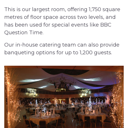
This is our largest room, offering 1,750 square
metres of floor space across two levels, and
has been used for special events like BBC
Question Time.
Our in-house catering team can also provide
banqueting options for up to 1,200 guests.