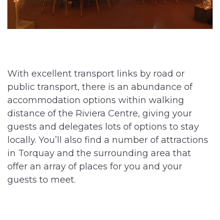
With excellent transport links by road or
public transport, there is an abundance of
accommodation options within walking
distance of the Riviera Centre, giving your
guests and delegates lots of options to stay
locally. You’ll also find a number of attractions
in Torquay and the surrounding area that
offer an array of places for you and your
guests to meet.