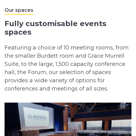
Our spaces
Fully customisable events
spaces
Featuring a choice of 10 meeting rooms, from
the smaller Burdett room and Grace Murrell
Suite, to the large, 1,500 capacity conference
hall, the Forum, our selection of spaces
provides a wide variety of options for
conferences and meetings of all sizes.