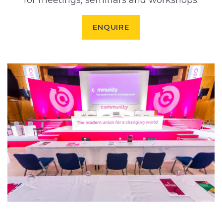
for meetings, seminars and workshops.
ENQUIRE